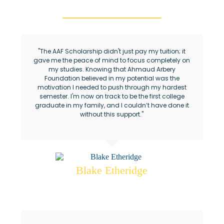
"The AAF Scholarship didn't just pay my tuition; it
gave me the peace of mind to focus completely on
my studies. Knowing that Ahmaud Arbery
Foundation believed in my potential was the
motivation I needed to push through my hardest
semester. I'm now on track to be the first college
graduate in my family, and I couldn’t have done it
without this support."
Blake Etheridge
Ahmaud Arbery Foundation Scholar