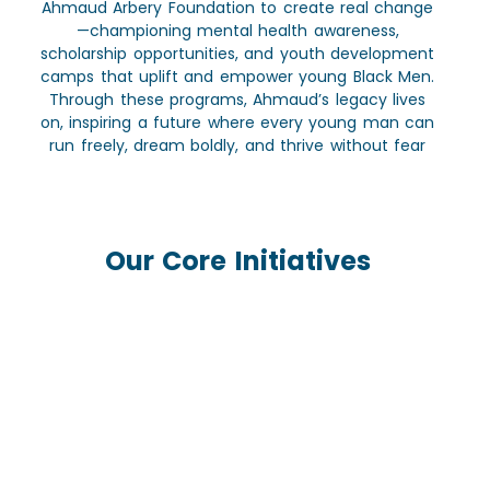
Ahmaud Arbery Foundation to create real change
—championing mental health awareness,
scholarship opportunities, and youth development
camps that uplift and empower young Black Men.
Through these programs, Ahmaud’s legacy lives
on, inspiring a future where every young man can
run freely, dream boldly, and thrive without fear
Our Core Initiatives