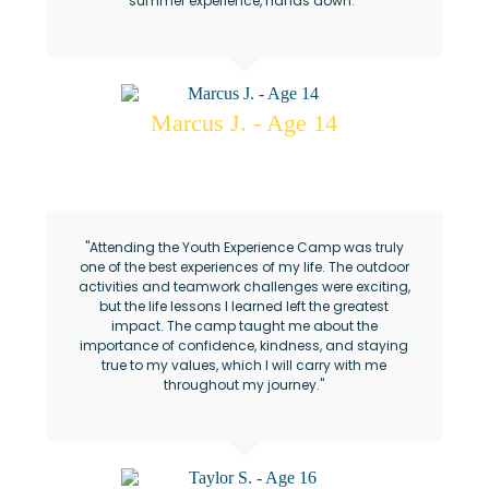
summer experience, hands down."
Marcus J. - Age 14
AAF Youth Experience Camp
"Attending the Youth Experience Camp was truly
one of the best experiences of my life. The outdoor
activities and teamwork challenges were exciting,
but the life lessons I learned left the greatest
impact. The camp taught me about the
importance of confidence, kindness, and staying
true to my values, which I will carry with me
throughout my journey."