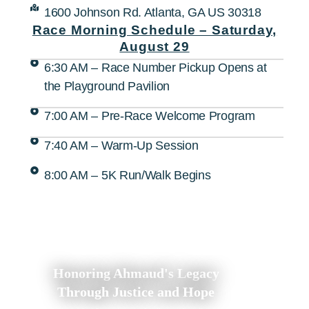
1600 Johnson Rd. Atlanta, GA US 30318
Race Morning Schedule – Saturday,
August 29
6:30 AM – Race Number Pickup Opens at
the Playground Pavilion
7:00 AM – Pre-Race Welcome Program
7:40 AM – Warm-Up Session
8:00 AM – 5K Run/Walk Begins
Honoring Ahmaud's Legacy
Through Justice and Hope