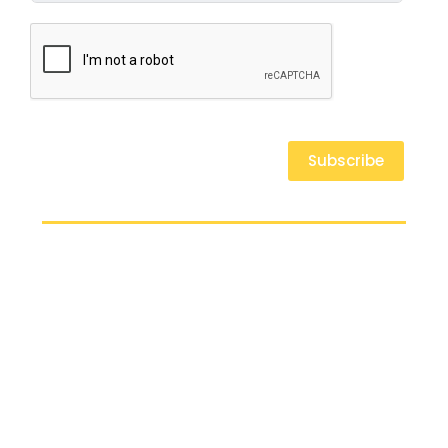
Subscribe
At the Ahmaud Arbery Foundation, we believe in fostering resilience,
promoting justice, and empowering communities. We are committed to
transforming lives through education, mental health support, and physical
well-being.
Our Mission
AAF Scholarship
Youth Experience Camp
Honoring Ahmaud