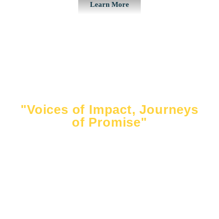
Learn More
"Voices of Impact, Journeys
of Promise"
Hear directly from the inspiring students whose lives
have been touched by the Ahmaud Arbery
Foundation. From scholarship recipients pursuing
their dreams to campers building lifelong skills, their
stories reflect the power of opportunity and
community. Together, we are shaping futures and
honoring Ahmaud’s legacy.