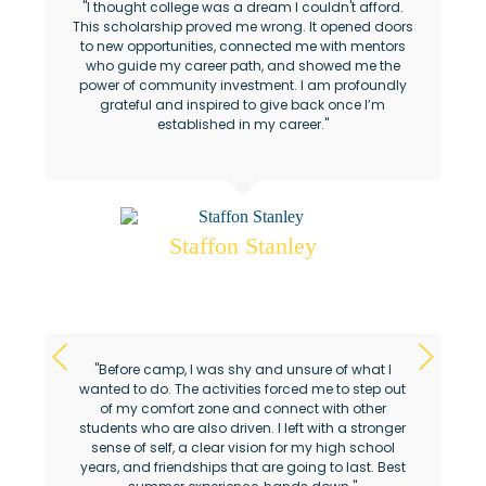
"I thought college was a dream I couldn't afford.
This scholarship proved me wrong. It opened doors
to new opportunities, connected me with mentors
who guide my career path, and showed me the
power of community investment. I am profoundly
grateful and inspired to give back once I’m
established in my career."
Staffon Stanley
Ahmaud Arbery Foundation Scholar
"Before camp, I was shy and unsure of what I
wanted to do. The activities forced me to step out
of my comfort zone and connect with other
students who are also driven. I left with a stronger
sense of self, a clear vision for my high school
years, and friendships that are going to last. Best