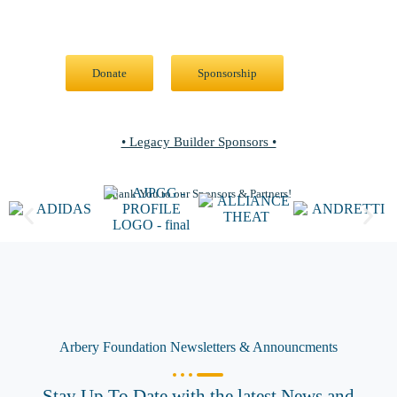
Join the Movement: Donate Today or Explore Sponsorship
Opportunities
Donate
Sponsorship
• Legacy Builder Sponsors •
Thank You to our Sponsors & Partners!
Arbery Foundation Newsletters & Announcments
Stay Up To Date with the latest News and