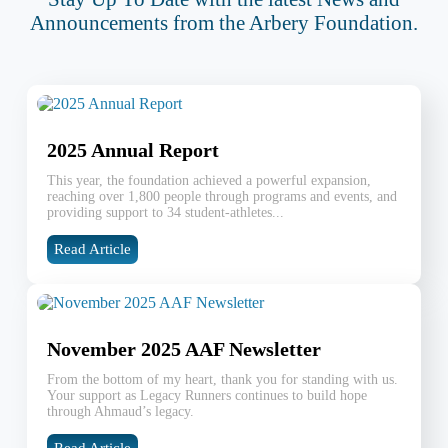
Announcements from the Arbery Foundation.
2025 Annual Report
This year, the foundation achieved a powerful expansion,
reaching over 1,800 people through programs and events, and
providing support to 34 student-athletes...
Read Article
November 2025 AAF Newsletter
From the bottom of my heart, thank you for standing with us.
Your support as Legacy Runners continues to build hope
through Ahmaud’s legacy.
Read Article