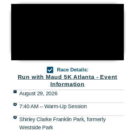
Race Details:
Run with Maud 5K Atlanta - Event
Information
August 29, 2026
7:40 AM – Warm-Up Session
Shirley Clarke Franklin Park, formerly
Westside Park