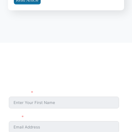
Stay Connected
Stay connected with the Ahmaud Arbery Foundation and be part of
the movement for justice and change. Sign up with your name and
email to receive updates, event news, and ways to get involved.
First Name
Email