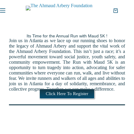
Its Time for the Annual Run with Maud 5K !
Join us in Atlanta as we lace up our running shoes to honor
the legacy of Ahmaud Arbery and support the vital work of
the Ahmaud Arbery Foundation.
This isn’t just a race; it’s a
powerful movement toward social justice,
youth safety,
and
community empowerment.
The Run with Maud 5K is an
opportunity to turn tragedy into action,
advocating for safer
communities where everyone can run,
walk,
and live without
fear.
We invite runners and walkers of all ages and abilities to
join us in Atlanta for a day of solidarity,
remembrance,
and
collective progress.
Together,
we can make a difference.
Click Here To Register