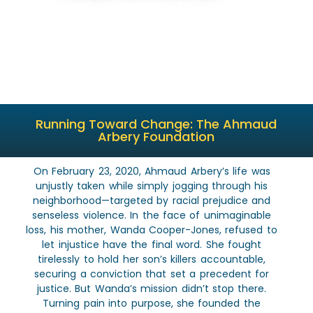
We transform grief into action. Supporting mental wellness and creating pathways for young
men to thrive.
Running Toward Change: The Ahmaud
Arbery Foundation
On February 23, 2020, Ahmaud Arbery’s life was
unjustly taken while simply jogging through his
neighborhood—targeted by racial prejudice and
senseless violence. In the face of unimaginable
loss, his mother, Wanda Cooper-Jones, refused to
let injustice have the final word. She fought
tirelessly to hold her son’s killers accountable,
securing a conviction that set a precedent for
justice. But Wanda’s mission didn’t stop there.
Turning pain into purpose, she founded the