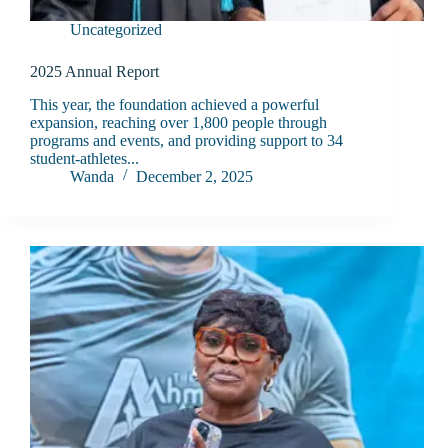
Uncategorized
2025 Annual Report
This year, the foundation achieved a powerful
expansion, reaching over 1,800 people through
programs and events, and providing support to 34
student-athletes...
Wanda
December 2, 2025