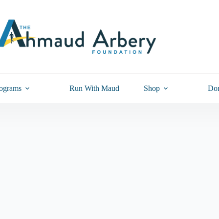
ograms
Run With Maud
Shop
Don