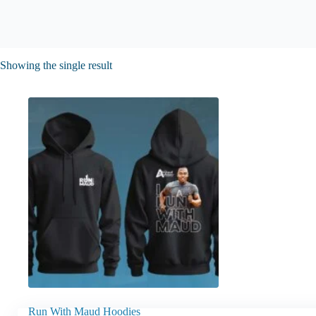
Showing the single result
Run With Maud Hoodies