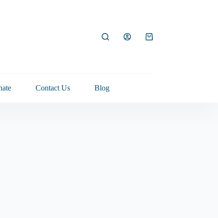
Shopping
cart
ate
Contact Us
Blog