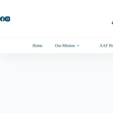
Skip
to
content
Home
Our Mission
AAF Pr