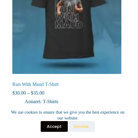
Run With Maud T-Shirt
Price
$
30.00
–
$
35.00
range:
Apparel
,
T-Shirts
$30.00
through
This
We use cookies to ensure that we give you the best experience on
Select options
$35.00
product
our website.
has
Accept
Decline
multiple
variants.
The