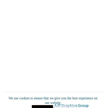
Useful Links
Sponsors & Partnerships
Privacy Policy
Refund & Return Policy
Terms & Conditions
P.O. Box 1533 Fairburn, GA 30213
Info@AhmaudArberyFoundation.org
+1 (678) 436-7882
The Ahmaud Arbery Foundation
The Ahmaud Arbery Foundation
We use cookies to ensure that we give you the best experience on
our website.
© 2025 powered by
AJP Graphics Group