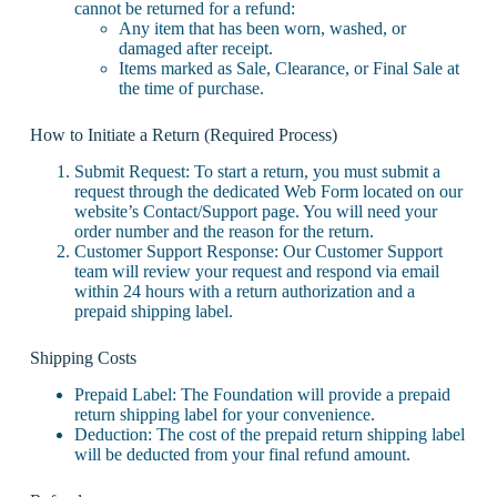
cannot be returned for a refund:
Any item that has been worn, washed, or
damaged after receipt.
Items marked as Sale, Clearance, or Final Sale at
the time of purchase.
How to Initiate a Return (Required Process)
Submit Request: To start a return, you must submit a
request through the dedicated Web Form located on our
website’s Contact/Support page. You will need your
order number and the reason for the return.
Customer Support Response: Our Customer Support
team will review your request and respond via email
within 24 hours with a return authorization and a
prepaid shipping label.
Shipping Costs
Prepaid Label: The Foundation will provide a prepaid
return shipping label for your convenience.
Deduction: The cost of the prepaid return shipping label
will be deducted from your final refund amount.