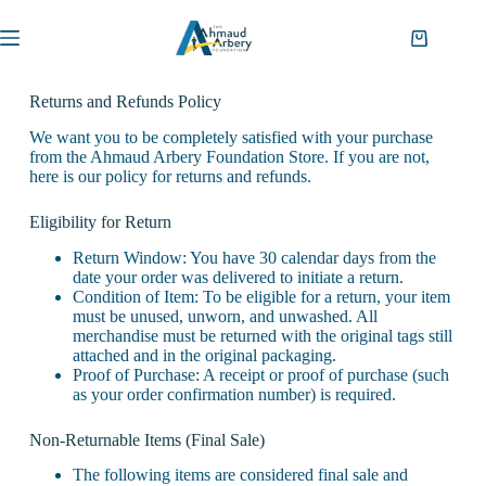
Returns and Refunds Policy
We want you to be completely satisfied with your purchase
from the Ahmaud Arbery Foundation Store. If you are not,
here is our policy for returns and refunds.
Eligibility for Return
Return Window: You have 30 calendar days from the
date your order was delivered to initiate a return.
Condition of Item: To be eligible for a return, your item
must be unused, unworn, and unwashed. All
merchandise must be returned with the original tags still
attached and in the original packaging.
Proof of Purchase: A receipt or proof of purchase (such
as your order confirmation number) is required.
Non-Returnable Items (Final Sale)
The following items are considered final sale and