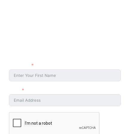
Stay Connected
Stay connected with the Ahmaud Arbery Foundation and be part of
the movement for justice and change. Sign up with your name and
email to receive updates, event news, and ways to get involved.
First Name
Email