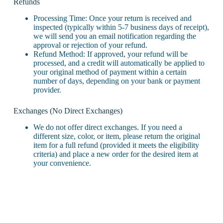
Refunds
Processing Time: Once your return is received and
inspected (typically within 5-7 business days of receipt),
we will send you an email notification regarding the
approval or rejection of your refund.
Refund Method: If approved, your refund will be
processed, and a credit will automatically be applied to
your original method of payment within a certain
number of days, depending on your bank or payment
provider.
Exchanges (No Direct Exchanges)
We do not offer direct exchanges. If you need a
different size, color, or item, please return the original
item for a full refund (provided it meets the eligibility
criteria) and place a new order for the desired item at
your convenience.